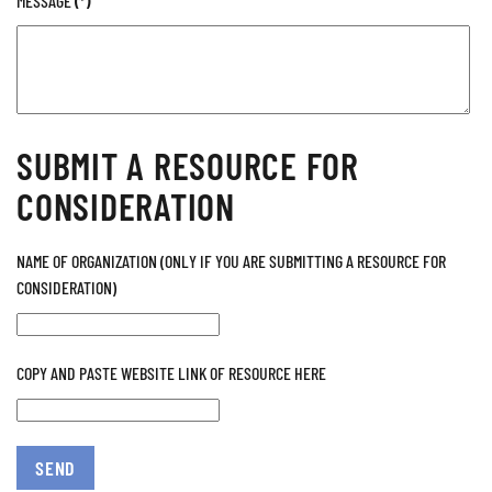
MESSAGE
(*)
SUBMIT A RESOURCE FOR
CONSIDERATION
NAME OF ORGANIZATION (ONLY IF YOU ARE SUBMITTING A RESOURCE FOR
CONSIDERATION)
COPY AND PASTE WEBSITE LINK OF RESOURCE HERE
SEND