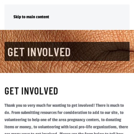
DONATE
Skip to main content
GET INVOLVED
GET INVOLVED
Thank you so very much for wanting to get involved! There is much to
do. From submitting resources for consideration to add to our site, to
volunteering to help one of the area pregnancy centers, to donating
items or money, to volunteering with local pro-life organizations, there