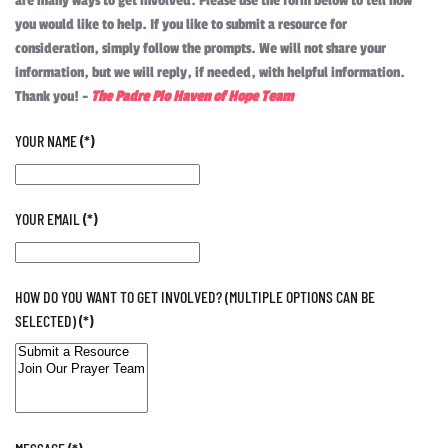
are many ways to get involved. Please use the form below to tell how
you would like to help. If you like to submit a resource for
consideration, simply follow the prompts. We will not share your
information, but we will reply, if needed, with helpful information.
Thank you! -
The Padre Pio Haven of Hope Team
YOUR NAME
(*)
YOUR EMAIL
(*)
HOW DO YOU WANT TO GET INVOLVED? (MULTIPLE OPTIONS CAN BE
SELECTED)
(*)