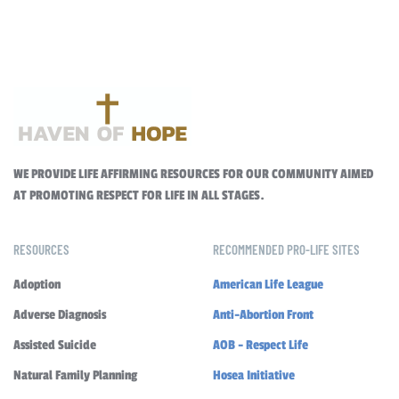
WE PROVIDE LIFE AFFIRMING RESOURCES FOR OUR COMMUNITY AIMED
AT PROMOTING RESPECT FOR LIFE IN ALL STAGES.
RESOURCES
RECOMMENDED PRO-LIFE SITES
Adoption
American Life League
Adverse Diagnosis
Anti-Abortion Front
Assisted Suicide
AOB - Respect Life
Natural Family Planning
Hosea Initiative