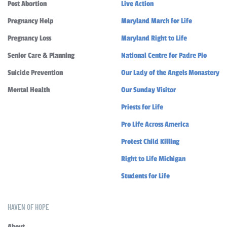
Post Abortion
Live Action
Pregnancy Help
Maryland March for Life
Pregnancy Loss
Maryland Right to Life
Senior Care & Planning
National Centre for Padre Pio
Suicide Prevention
Our Lady of the Angels Monastery
Mental Health
Our Sunday Visitor
Priests for Life
Pro Life Across America
Protest Child Killing
Right to Life Michigan
Students for Life
HAVEN OF HOPE
About