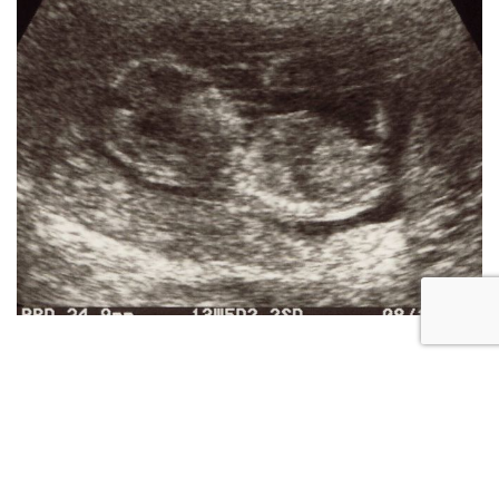
RESOURCES