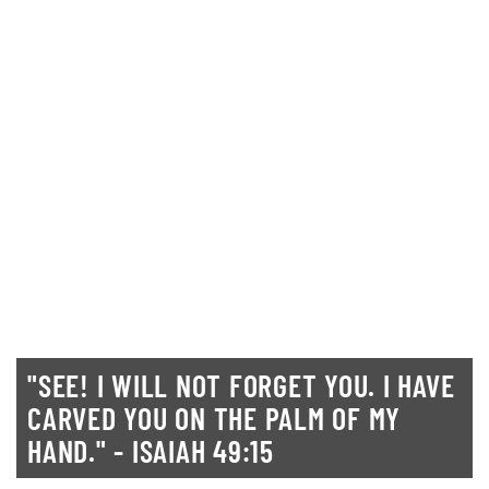
"SEE! I WILL NOT FORGET YOU. I HAVE
CARVED YOU ON THE PALM OF MY
HAND." - ISAIAH 49:15