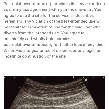
Padrepiohavenofhope.org provides its service under a
voluntary use agreement with you the end-user. You
agree to use the site for the service as describes
herein and any violation of the best-intended use will
necessitate termination of use for the said user who
diverts from the intended use. You agree to
completely and wholly hold harmless
padrepiohavenofhope.org for fault or loss of any kind.
We provide no guarantee of services or privileges or
indefinite continuation of the site.