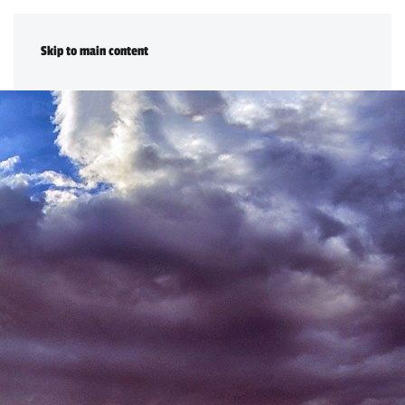
DONATE
Skip to main content