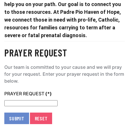
help you on your path. Our goal is to connect you
to those resources. At Padre Pio Haven of Hope,
we connect those in need with pro-life, Catholic,
resources for families carrying to term after a
severe or fatal prenatal diagnosis.
PRAYER REQUEST
Our team is committed to your cause and we will pray
for your request. Enter your prayer request in the form
below.
PRAYER REQUEST
(*)
SUBMIT
RESET