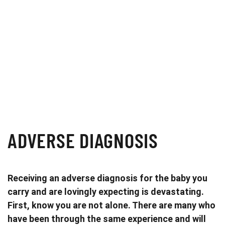
ADVERSE DIAGNOSIS
Receiving an adverse diagnosis for the baby you
carry and are lovingly expecting is devastating.
First, know you are not alone. There are many who
have been through the same experience and will